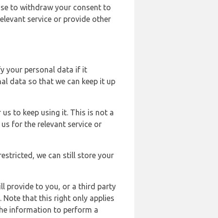
ose to withdraw your consent to
elevant service or provide other
y your personal data if it
al data so that we can keep it up
us to keep using it. This is not a
us for the relevant service or
estricted, we can still store your
l provide to you, or a third party
ote that this right only applies
the information to perform a