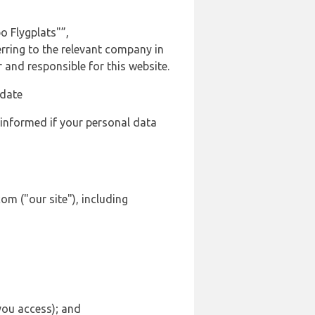
o Flygplats"”,
erring to the relevant company in
and responsible for this website.
 date
 informed if your personal data
om ("our site"), including
 you access); and