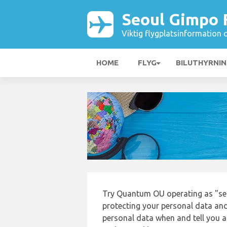
Seoul Gimpo 
Viktig flygplatsinformation 
HOME
FLYG
BILUTHYRNI
Try Quantum OU operating as "se
protecting your personal data and 
personal data when and tell you ab