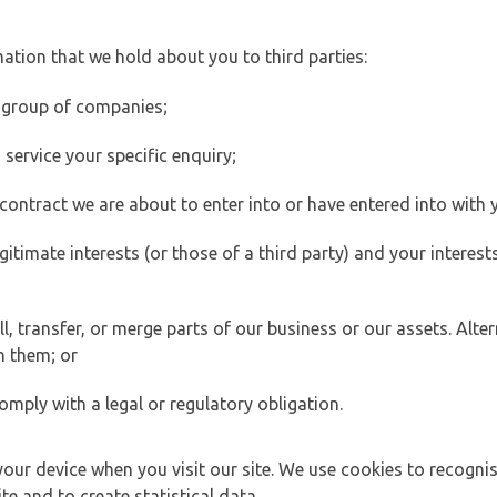
ation that we hold about you to third parties:
 group of companies;
ervice your specific enquiry;
ontract we are about to enter into or have entered into with 
egitimate interests (or those of a third party) and your intere
 transfer, or merge parts of our business or our assets. Alter
h them; or
omply with a legal or regulatory obligation.
your device when you visit our site. We use cookies to recogni
e and to create statistical data.