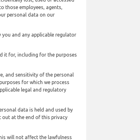
 to those employees, agents,
our personal data on our
y you and any applicable regulator
d it for, including for the purposes
, and sensitivity of the personal
e purposes for which we process
plicable legal and regulatory
ersonal data is held and used by
t out at the end of this privacy
s will not affect the lawfulness