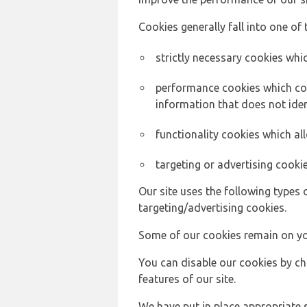
Cookies generally fall into one of 
strictly necessary cookies whic
performance cookies which col
information that does not ident
functionality cookies which a
targeting or advertising cookie
Our site uses the following types 
targeting/advertising cookies.
Some of our cookies remain on yo
You can disable our cookies by ch
features of our site.
We have put in place appropriate 