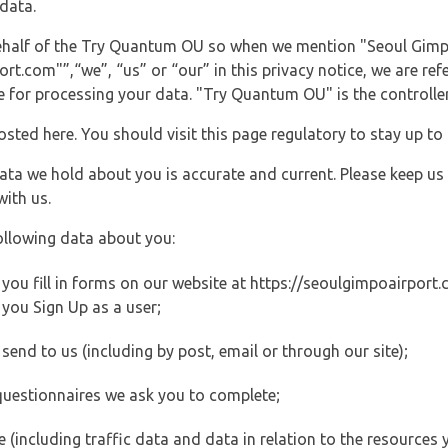
data.
 behalf of the Try Quantum OU so when we mention "Seoul Gimp
t.com"”,“we”, “us” or “our” in this privacy notice, we are ref
for processing your data. "Try Quantum OU" is the controller 
posted here. You should visit this page regulatory to stay up to
data we hold about you is accurate and current. Please keep us
with us.
ollowing data about you:
ou fill in forms on our website at https://seoulgimpoairport.c
you Sign Up as a user;
end to us (including by post, email or through our site);
questionnaires we ask you to complete;
ite (including traffic data and data in relation to the resources