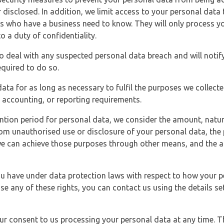
 disclosed. In addition, we limit access to your personal data
es who have a business need to know. They will only process y
o a duty of confidentiality.
o deal with any suspected personal data breach and will notif
equired to do so.
ata for as long as necessary to fulfil the purposes we collecte
y, accounting, or reporting requirements.
ntion period for personal data, we consider the amount, nature
from unauthorised use or disclosure of your personal data, th
e can achieve those purposes through other means, and the ap
you have under data protection laws with respect to how your p
ise any of these rights, you can contact us using the details se
r consent to us processing your personal data at any time. Thi