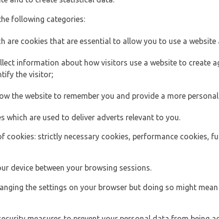
the following categories:
h are cookies that are essential to allow you to use a website 
lect information about how visitors use a website to create
ify the visitor;
llow the website to remember you and provide a more personal
s which are used to deliver adverts relevant to you.
of cookies: strictly necessary cookies, performance cookies, f
ur device between your browsing sessions.
anging the settings on your browser but doing so might mean 
security measures to prevent your personal data from being ac