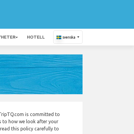
YHETER
HOTELL
svenska
TripTQ.com is committed to
s to how we look after your
ead this policy carefully to