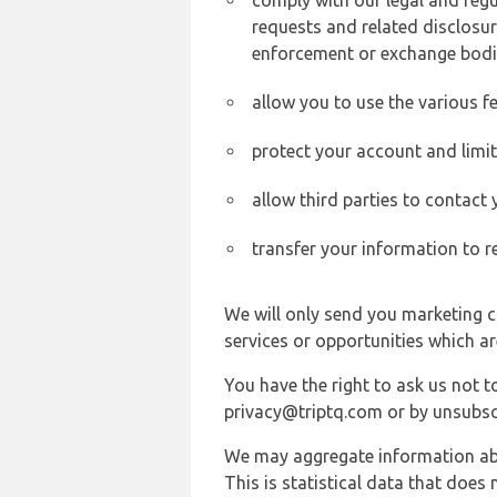
comply with our legal and reg
requests and related disclosur
enforcement or exchange bodi
allow you to use the various fe
protect your account and limi
allow third parties to contact
transfer your information to r
We will only send you marketing c
services or opportunities which ar
You have the right to ask us not 
privacy@triptq.com or by unsubscr
We may aggregate information abou
This is statistical data that does