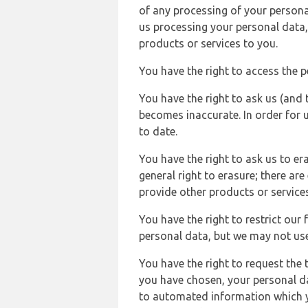
of any processing of your persona
us processing your personal data,
products or services to you.
You have the right to access the 
You have the right to ask us (and 
becomes inaccurate. In order for 
to date.
You have the right to ask us to er
general right to erasure; there ar
provide other products or services
You have the right to restrict our
personal data, but we may not use 
You have the right to request the t
you have chosen, your personal da
to automated information which yo