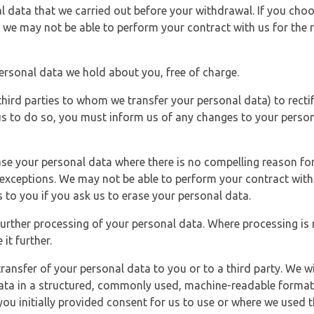
l data that we carried out before your withdrawal. If you cho
 we may not be able to perform your contract with us for the r
personal data we hold about you, free of charge.
third parties to whom we transfer your personal data) to rectif
us to do so, you must inform us of any changes to your person
ase your personal data where there is no compelling reason for 
e exceptions. We may not be able to perform your contract with 
 to you if you ask us to erase your personal data.
 further processing of your personal data. Where processing is r
it further.
ransfer of your personal data to you or to a third party. We wil
ta in a structured, commonly used, machine-readable format. N
u initially provided consent for us to use or where we used 