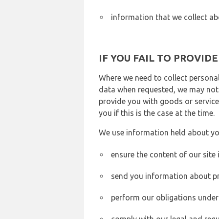
information that we collect ab
IF YOU FAIL TO PROVID
Where we need to collect personal
data when requested, we may not b
provide you with goods or services
you if this is the case at the time.
We use information held about yo
ensure the content of our site
send you information about pr
perform our obligations under