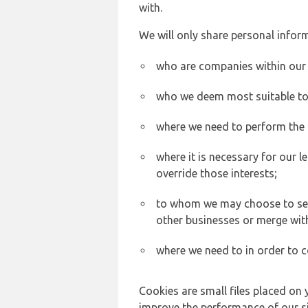
with.
We will only share personal inform
who are companies within our
who we deem most suitable to s
where we need to perform the c
where it is necessary for our l
override those interests;
to whom we may choose to sell,
other businesses or merge wit
where we need to in order to c
Cookies are small files placed on 
improve the performance of our sit