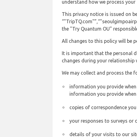
understand how we process your 
This privacy notice is issued on
“"TripTQ.com"”,“"seoulgimpoairpor
the "Try Quantum OU" responsible 
All changes to this policy will be 
It is important that the personal 
changes during your relationship 
We may collect and process the f
information you provide when y
information you provide when 
copies of correspondence you s
your responses to surveys or 
details of your visits to our s