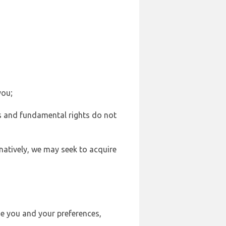
you;
sts and fundamental rights do not
natively, we may seek to acquire
se you and your preferences,