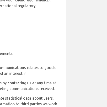
ow your Client requirements),
ernational regulatory,
rements.
communications relates to goods,
d an interest in.
s by contacting us at any time at
rketing communications received.
e statistical data about users.
formation to third parties we work