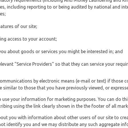
ulatory requirements (including Anti Money Laundering and Kn
es, including reporting to or being audited by national and int
es;
atures of our site;
ting access to your account;
 you about goods or services you might be interested in; and
elevant "Service Providers" so that they can service your requi
ommunications by electronic means (e-mail or text) if those 
e similar to those that you have previously viewed, or expresse
to use your information for marketing purposes. You can do thi
ibing using the link clearly shown in the the footer of all ma
t you with information about other users of our site to creat
 not identify you and we may distribute any such aggregate in