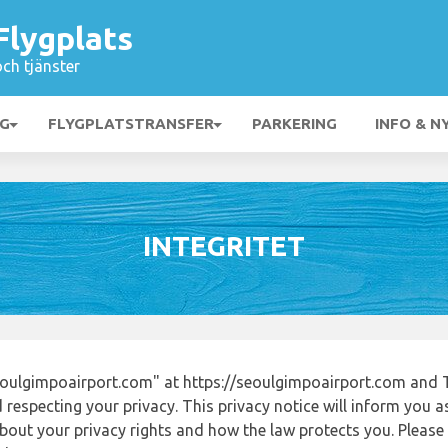
Flygplats
och tjänster
NG
FLYGPLATSTRANSFER
PARKERING
INFO & N
INTEGRITET
oulgimpoairport.com" at https://seoulgimpoairport.com and 
respecting your privacy. This privacy notice will inform you a
out your privacy rights and how the law protects you. Please r