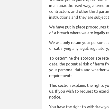
in an unauthorised way, altered or
contractors and other third parti
instructions and they are subject t
We have put in place procedures t
of a breach where we are legally r
We will only retain your personal d
of satisfying any legal, regulator
To determine the appropriate rete
data, the potential risk of harm 
your personal data and whether w
requirements.
This section explains the rights 
us. If you wish to request to exerc
notice.
You have the right to withdraw you