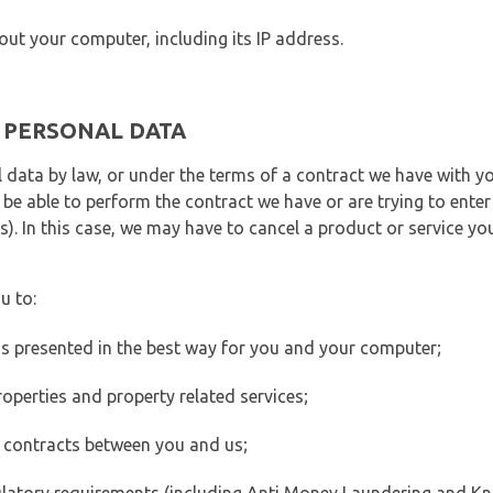
out your computer, including its IP address.
E PERSONAL DATA
 data by law, or under the terms of a contract we have with yo
e able to perform the contract we have or are trying to enter 
). In this case, we may have to cancel a product or service you
u to:
 is presented in the best way for you and your computer;
operties and property related services;
 contracts between you and us;