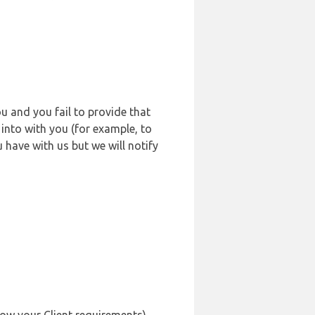
u and you fail to provide that
into with you (for example, to
 have with us but we will notify