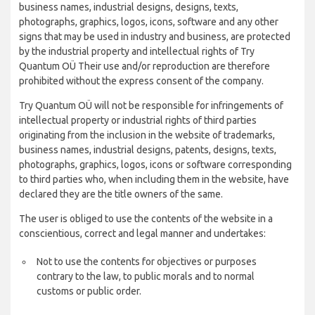
business names, industrial designs, designs, texts,
photographs, graphics, logos, icons, software and any other
signs that may be used in industry and business, are protected
by the industrial property and intellectual rights of Try
Quantum OÜ Their use and/or reproduction are therefore
prohibited without the express consent of the company.
Try Quantum OÜ will not be responsible for infringements of
intellectual property or industrial rights of third parties
originating from the inclusion in the website of trademarks,
business names, industrial designs, patents, designs, texts,
photographs, graphics, logos, icons or software corresponding
to third parties who, when including them in the website, have
declared they are the title owners of the same.
The user is obliged to use the contents of the website in a
conscientious, correct and legal manner and undertakes:
Not to use the contents for objectives or purposes
contrary to the law, to public morals and to normal
customs or public order.