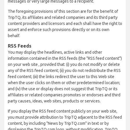
messages or very large messages to a recipient.
The foregoing provisions of this section are for the benefit of
TripTQ, its affiliates and related companies and its third party
content providers and licensors and each shall have the right to
assert and enforce such provisions directly or on its own
behalf.
RSS Feeds
You may display the headlines, active links and other
information contained in the RSS feeds (the "RSS feed content")
on your web site , provided that: (i) you do not modify or delete
any of the RSS feed content; (ii) you do not redistribute the RSS
feed content; (iii) the links redirect the user to this Web site
when the user clicks on them or other predetermined location;
and (iv) the use or display does not suggest that TripTQ or its
affiliates or related companies promotes or endorses and third
party causes, ideas, web sites, products or services.
If you display the RSS feed content publicly on your web site,
you must provide attribution to TripTQ adjacent to the RSS feed
content, by including "News by TripTQ.com" in text or by
displaying the TripTQ.com logo, without modification. TripTQ