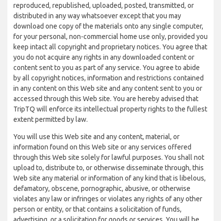
reproduced, republished, uploaded, posted, transmitted, or
distributed in any way whatsoever except that you may
download one copy of the materials onto any single computer,
for your personal, non-commercial home use only, provided you
keep intact all copyright and proprietary notices. You agree that
you do not acquire any rights in any downloaded content or
content sent to you as part of any service. You agree to abide
by all copyright notices, information and restrictions contained
in any content on this Web site and any content sent to you or
accessed through this Web site. You are hereby advised that
TripTQ will enforce its intellectual property rights to the fullest
extent permitted by law.
You will use this Web site and any content, material, or
information found on this Web site or any services offered
through this Web site solely for lawful purposes. You shall not
upload to, distribute to, or otherwise disseminate through, this
Web site any material or information of any kind that is libelous,
defamatory, obscene, pornographic, abusive, or otherwise
violates any law or infringes or violates any rights of any other
person or entity, or that contains a solicitation of funds,
advertising, or a solicitation for goods or services. You will be