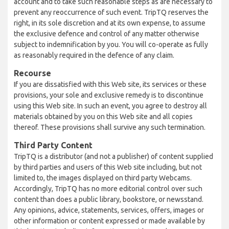
account and to take such reasonable steps as are necessary to
prevent any reoccurrence of such event. TripTQ reserves the
right, in its sole discretion and at its own expense, to assume
the exclusive defence and control of any matter otherwise
subject to indemnification by you. You will co-operate as fully
as reasonably required in the defence of any claim.
Recourse
If you are dissatisfied with this Web site, its services or these
provisions, your sole and exclusive remedy is to discontinue
using this Web site. In such an event, you agree to destroy all
materials obtained by you on this Web site and all copies
thereof. These provisions shall survive any such termination.
Third Party Content
TripTQ is a distributor (and not a publisher) of content supplied
by third parties and users of this Web site including, but not
limited to, the images displayed on third party Webcams.
Accordingly, TripTQ has no more editorial control over such
content than does a public library, bookstore, or newsstand.
Any opinions, advice, statements, services, offers, images or
other information or content expressed or made available by