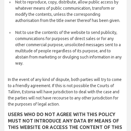
Not to reproduce, copy, distribute, allow public access by
whatever means of public communication, transform or
modify the contents, unless the corresponding
authorisation from the title owner thereof has been given.
Not to use the contents of the website to send publicity,
communications for purposes of direct sales or for any
other commercial purpose, unsolicited messages sent to a
multitude of people regardless of its purpose, and to
abstain from marketing or divulging such information in any
way.
In the event of any kind of dispute, both parties will try to come
to a friendly agreement. If this is not possible the Courts of
Tallinn, Estonia will have jurisdiction to deal with the case and
the parties will not have recourse to any other jurisdiction for
the purposes of legal action.
USERS WHO DO NOT AGREE WITH THIS POLICY
MUST NOT INTRODUCE ANY DATA BY MEANS OF
THIS WEBSITE OR ACCESS THE CONTENT OF THIS