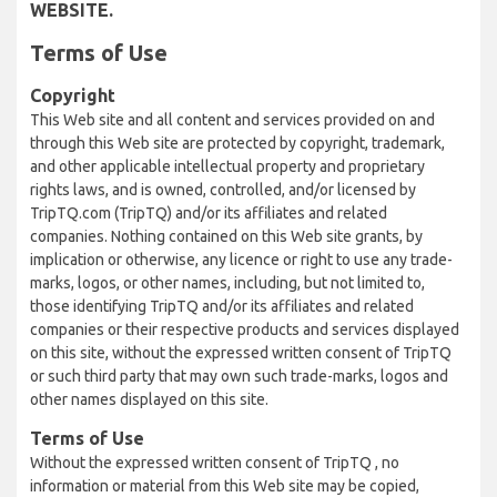
WEBSITE.
Terms of Use
Copyright
This Web site and all content and services provided on and
through this Web site are protected by copyright, trademark,
and other applicable intellectual property and proprietary
rights laws, and is owned, controlled, and/or licensed by
TripTQ.com (TripTQ) and/or its affiliates and related
companies. Nothing contained on this Web site grants, by
implication or otherwise, any licence or right to use any trade-
marks, logos, or other names, including, but not limited to,
those identifying TripTQ and/or its affiliates and related
companies or their respective products and services displayed
on this site, without the expressed written consent of TripTQ
or such third party that may own such trade-marks, logos and
other names displayed on this site.
Terms of Use
Without the expressed written consent of TripTQ , no
information or material from this Web site may be copied,