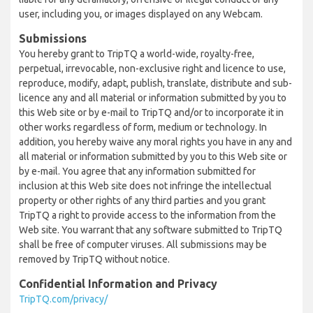
user, including you, or images displayed on any Webcam.
Submissions
You hereby grant to TripTQ a world-wide, royalty-free,
perpetual, irrevocable, non-exclusive right and licence to use,
reproduce, modify, adapt, publish, translate, distribute and sub-
licence any and all material or information submitted by you to
this Web site or by e-mail to TripTQ and/or to incorporate it in
other works regardless of form, medium or technology. In
addition, you hereby waive any moral rights you have in any and
all material or information submitted by you to this Web site or
by e-mail. You agree that any information submitted for
inclusion at this Web site does not infringe the intellectual
property or other rights of any third parties and you grant
TripTQ a right to provide access to the information from the
Web site. You warrant that any software submitted to TripTQ
shall be free of computer viruses. All submissions may be
removed by TripTQ without notice.
Confidential Information and Privacy
TripTQ.com/privacy/