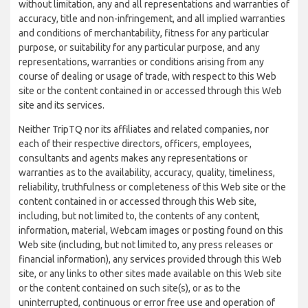
without limitation, any and all representations and warranties of
accuracy, title and non-infringement, and all implied warranties
and conditions of merchantability, fitness for any particular
purpose, or suitability for any particular purpose, and any
representations, warranties or conditions arising from any
course of dealing or usage of trade, with respect to this Web
site or the content contained in or accessed through this Web
site and its services.
Neither TripTQ nor its affiliates and related companies, nor
each of their respective directors, officers, employees,
consultants and agents makes any representations or
warranties as to the availability, accuracy, quality, timeliness,
reliability, truthfulness or completeness of this Web site or the
content contained in or accessed through this Web site,
including, but not limited to, the contents of any content,
information, material, Webcam images or posting found on this
Web site (including, but not limited to, any press releases or
financial information), any services provided through this Web
site, or any links to other sites made available on this Web site
or the content contained on such site(s), or as to the
uninterrupted, continuous or error free use and operation of