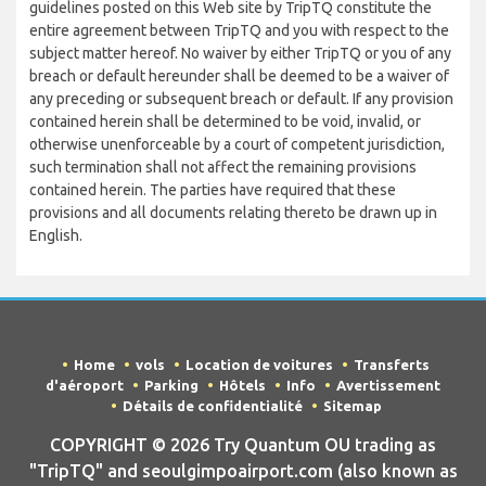
guidelines posted on this Web site by TripTQ constitute the
entire agreement between TripTQ and you with respect to the
subject matter hereof. No waiver by either TripTQ or you of any
breach or default hereunder shall be deemed to be a waiver of
any preceding or subsequent breach or default. If any provision
contained herein shall be determined to be void, invalid, or
otherwise unenforceable by a court of competent jurisdiction,
such termination shall not affect the remaining provisions
contained herein. The parties have required that these
provisions and all documents relating thereto be drawn up in
English.
Home
vols
Location de voitures
Transferts
d'aéroport
Parking
Hôtels
Info
Avertissement
Détails de confidentialité
Sitemap
COPYRIGHT © 2026 Try Quantum OU trading as
"TripTQ" and seoulgimpoairport.com (also known as