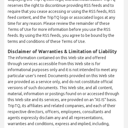
reserves the right to discontinue providing RSS feeds and to
require that you cease accessing or using the RSS feeds, RSS
feed content, and the TripTQ logo or associated logos at any
time for any reason. Please review the remainder of these
Terms of Use for more information before you use the RSS
feeds. By using the RSS feeds, you agree to be bound by the
terms and conditions of these Terms of Use.
Disclaimer of Warranties & Limitation of Liability
The information contained on this Web site and offered
through services accessible from this Web site is for
informational purposes only and it is not intended to meet any
particular user’s need. Documents provided on this Web site
are provided as a service only, and do not constitute official
versions of such documents. This Web site, and all content,
material, information or postings found on or accessed through
this Web site and its services, are provided on an "AS IS" basis.
TripTQ, its affiliates and related companies, and each of their
respective directors, officers, employees, consultants and
agents expressly disclaim any and all representations,
warranties and conditions, express and implied, including,