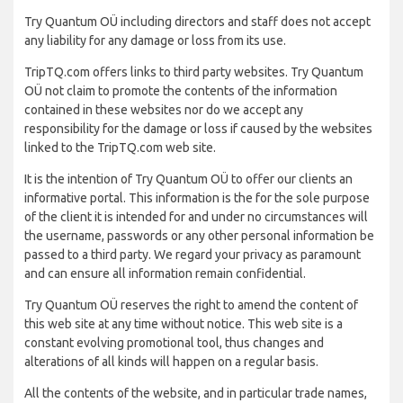
Try Quantum OÜ including directors and staff does not accept
any liability for any damage or loss from its use.
TripTQ.com offers links to third party websites. Try Quantum
OÜ not claim to promote the contents of the information
contained in these websites nor do we accept any
responsibility for the damage or loss if caused by the websites
linked to the TripTQ.com web site.
It is the intention of Try Quantum OÜ to offer our clients an
informative portal. This information is the for the sole purpose
of the client it is intended for and under no circumstances will
the username, passwords or any other personal information be
passed to a third party. We regard your privacy as paramount
and can ensure all information remain confidential.
Try Quantum OÜ reserves the right to amend the content of
this web site at any time without notice. This web site is a
constant evolving promotional tool, thus changes and
alterations of all kinds will happen on a regular basis.
All the contents of the website, and in particular trade names,