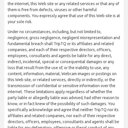
the internet, this Web site or any related services or that any of
them is free from defects, viruses or other harmful
components. You expressly agree that use of this Web site is at
your sole risk.
Under no circumstances, including, but not limited to,
negligence, gross negligence, negligent misrepresentation and
fundamental breach shall TripTQ or its affiliates and related
companies, and each of their respective directors, officers,
employees, consultants and agents be liable for any direct,
indirect, incidental, special or consequential damages or any
loss that result from the use of, or the inability to use, any
content, information, material, Webcam images or postings on
this Web site, or related services, directly or indirectly, or the
transmission of confidential or sensitive information over the
internet. These limitations apply regardless of whether the
party liable or allegedly liable was advised, had other reason to
know, or in fact knew of the possibility of such damages. You
specifically acknowledge and agree that neither TripTQ nor its
affiliates and related companies, nor each of their respective
directors, officers, employees, consultants and agents shall be
liable for any defamatory, offensive or illegal conduct of any