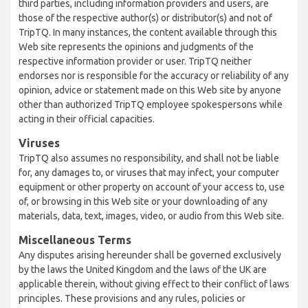
third parties, including information providers and users, are
those of the respective author(s) or distributor(s) and not of
TripTQ. In many instances, the content available through this
Web site represents the opinions and judgments of the
respective information provider or user. TripTQ neither
endorses nor is responsible for the accuracy or reliability of any
opinion, advice or statement made on this Web site by anyone
other than authorized TripTQ employee spokespersons while
acting in their official capacities.
Viruses
TripTQ also assumes no responsibility, and shall not be liable
for, any damages to, or viruses that may infect, your computer
equipment or other property on account of your access to, use
of, or browsing in this Web site or your downloading of any
materials, data, text, images, video, or audio from this Web site.
Miscellaneous Terms
Any disputes arising hereunder shall be governed exclusively
by the laws the United Kingdom and the laws of the UK are
applicable therein, without giving effect to their conflict of laws
principles. These provisions and any rules, policies or