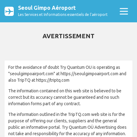
Seoul Gimpo Aéroport
Les Services et Informations essentiels de l’aéroport
AVERTISSEMENT
For the avoidance of doubt Try Quantum OU is operating as
"seoulgimpoairport.com" at https://seoulgimpoairport.com and
also TripTQ at https://triptq.com
The information contained on this web site is believed to be
correct but its accuracy cannot be guaranteed and no such
information forms part of any contract.
The information outlined in the TripTQ.com web site is for the
purpose of offering our clients, suppliers and the general
public an informative portal. Try Quantum OÜ Advertising does
not take and responsibility for the accuracy of any information.