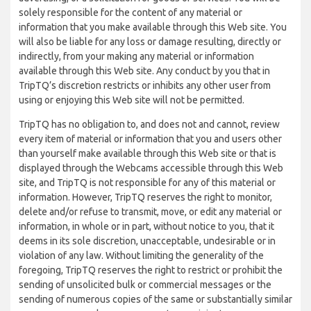
solely responsible for the content of any material or
information that you make available through this Web site. You
will also be liable for any loss or damage resulting, directly or
indirectly, from your making any material or information
available through this Web site. Any conduct by you that in
TripTQ’s discretion restricts or inhibits any other user from
using or enjoying this Web site will not be permitted.
TripTQ has no obligation to, and does not and cannot, review
every item of material or information that you and users other
than yourself make available through this Web site or that is
displayed through the Webcams accessible through this Web
site, and TripTQ is not responsible for any of this material or
information. However, TripTQ reserves the right to monitor,
delete and/or refuse to transmit, move, or edit any material or
information, in whole or in part, without notice to you, that it
deems in its sole discretion, unacceptable, undesirable or in
violation of any law. Without limiting the generality of the
foregoing, TripTQ reserves the right to restrict or prohibit the
sending of unsolicited bulk or commercial messages or the
sending of numerous copies of the same or substantially similar