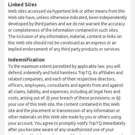
Linked Sites
Web sites accessed via hypertext link or other means from this
Web site have, unless otherwise indicated, been independently
developed by third parties and we do not warrant the accuracy
or completeness of the information contained in such sites.
The inclusion of any information, material, content or links on
this Web site should not be construed as an express or an
implied endorsement of any third party products or services.
Indemnification
To the maximum extent permitted by applicable law, you will
defend, indemnify and hold harmless TripTQ, its affiliates and
related companies, and each of their respective directors,
officers, employees, consultants and agents from and against
all claims, liability, and expenses, including all legal fees and
costs, arising out of: (i) your breach of these provisions; or (ii)
your use of this Web site, the content contained in this Web
site and the placement or transmission of any information or
other materials on this Web site made by you or others using
your account. You agree to promptly notify TripTQ immediately
after you become aware of any unauthorized use of your