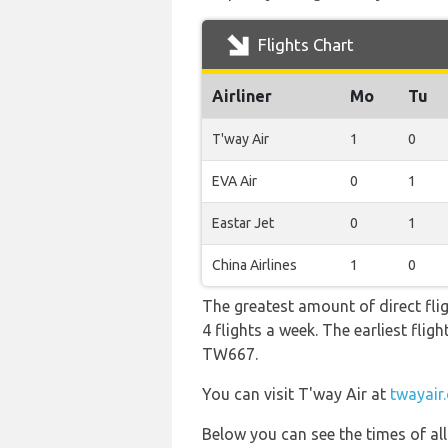
Flights Chart
Airliner
Mo
Tu
T'way Air
1
0
EVA Air
0
1
Eastar Jet
0
1
China Airlines
1
0
The greatest amount of direct fli
4 flights a week. The earliest flig
TW667.
You can visit T'way Air at
twayair
Below you can see the times of al