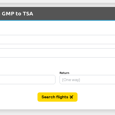
om GMP to TSA