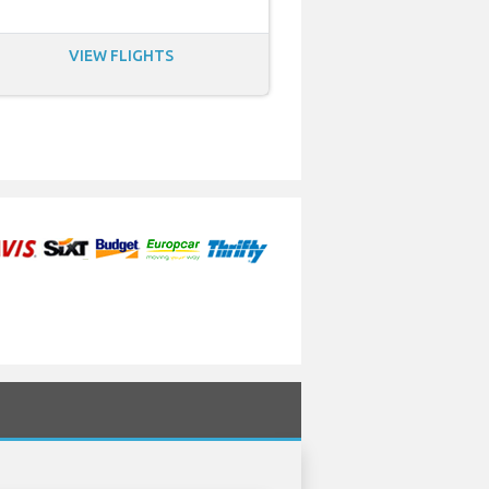
VIEW FLIGHTS