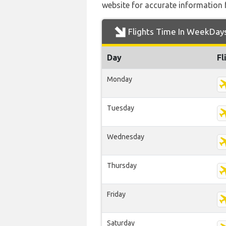
website for accurate information 
Flights Time In WeekDay
Day
Fl
Monday
Tuesday
Wednesday
Thursday
Friday
Saturday