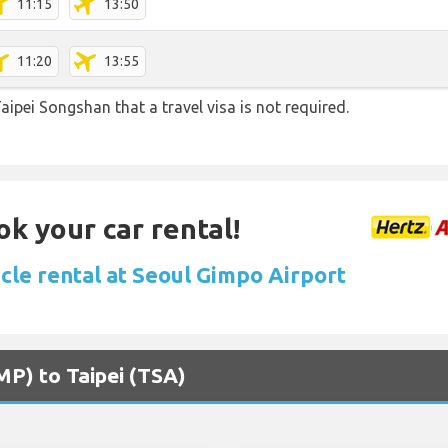
11:15
13:50
11:20
13:55
aipei Songshan that a travel visa is not required.
ok your car rental!
icle rental at Seoul Gimpo Airport
GMP) to Taipei (TSA)