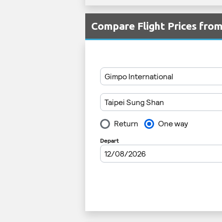
Compare Flight Prices fr