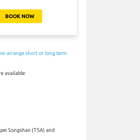
BOOK NOW
re-arrange short or long term
e available:
aipei Songshan (TSA) and