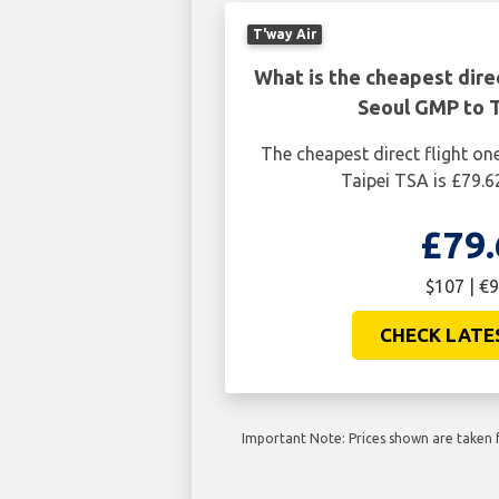
T'way Air
What is the cheapest dire
Seoul GMP to T
The cheapest direct flight o
Taipei TSA is £79.6
£79.
$107 | €9
CHECK LATE
Important Note: Prices shown are taken f