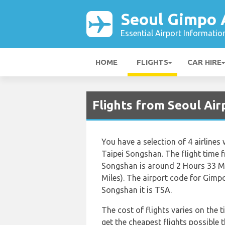
Seoul Gimpo 
Essential Airport Informatio
HOME
FLIGHTS
CAR HIRE
Flights from Seoul Air
You have a selection of 4 airline
Taipei Songshan. The flight time 
Songshan is around 2 Hours 33 Mi
Miles). The airport code for Gimp
Songshan it is TSA.
The cost of flights varies on the t
get the cheapest flights possibl