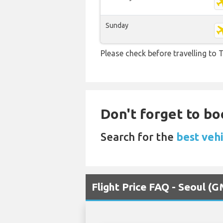
Sunday
Please check before travelling to T
Don't forget to bo
Search for the
best veh
Flight Price FAQ - Seoul (