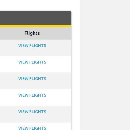
Flights
VIEW FLIGHTS
VIEW FLIGHTS
VIEW FLIGHTS
VIEW FLIGHTS
VIEW FLIGHTS
VIEW FLIGHTS