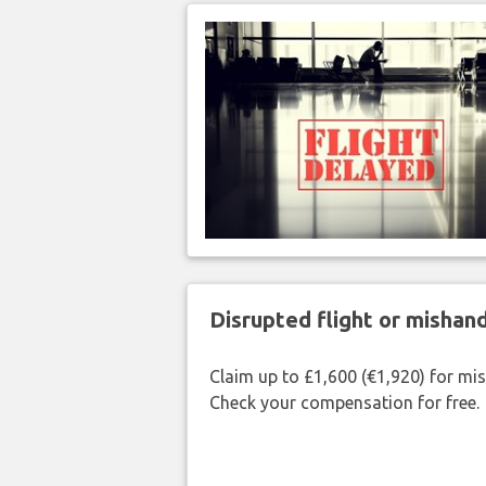
Disrupted flight or misha
Claim up to £1,600 (€1,920) for mi
Check your compensation for free.