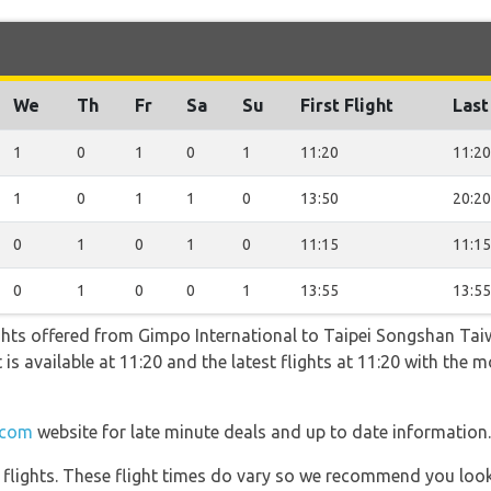
We
Th
Fr
Sa
Su
First Flight
Last
1
0
1
0
1
11:20
11:20
1
0
1
1
0
13:50
20:20
0
1
0
1
0
11:15
11:15
0
1
0
0
1
13:55
13:55
ghts offered from Gimpo International to Taipei Songshan Tai
ht is available at 11:20 and the latest flights at 11:20 with the
.com
website for late minute deals and up to date information.
l flights. These flight times do vary so we recommend you look