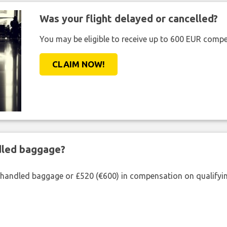
Was your flight delayed or cancelled?
You may be eligible to receive up to 600 EUR compe
CLAIM NOW!
ndled baggage?
shandled baggage or £520 (€600) in compensation on qualifying