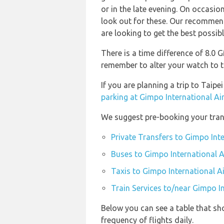
or in the late evening. On occasion
look out for these. Our recommend
are looking to get the best possibl
There is a time difference of 8.0
remember to alter your watch to t
If you are planning a trip to Tai
parking at Gimpo International Ai
We suggest pre-booking your trans
Private Transfers to Gimpo Inte
Buses to Gimpo International A
Taxis to Gimpo International A
Train Services to/near Gimpo In
Below you can see a table that sh
frequency of flights daily.