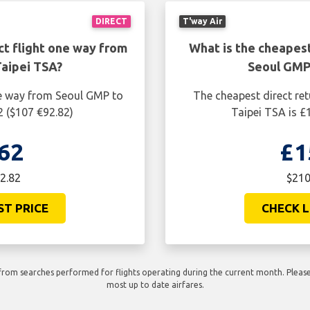
DIRECT
T'way Air
ct flight one way from
What is the cheapest
aipei TSA?
Seoul GMP
ne way from Seoul GMP to
The cheapest direct re
2 ($107 €92.82)
Taipei TSA is £
62
£1
2.82
$210
ST PRICE
CHECK L
rom searches performed for flights operating during the current month. Please 
most up to date airfares.