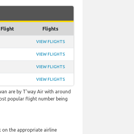
 Flight
Flights
VIEW FLIGHTS
VIEW FLIGHTS
VIEW FLIGHTS
VIEW FLIGHTS
wan are by T'way Air with around
 most popular flight number being
 on the appropriate airline