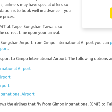
s, airliners may have special offers so
ation is to book well in advance if you
e prices.
 GMT at Taipei Songshan Taiwan, so
he correct time upon your arrival.
pei Songshan Airport from Gimpo International Airport you can
p
rport
.
port to Gimpo International Airport. The following options ar
rnational Airport
irport
irport
ternational Airport
ows the airlines that fly from Gimpo International (GMP) to T