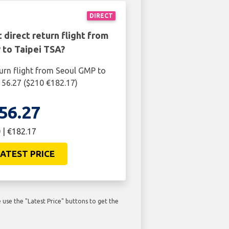
DIRECT
 direct return flight from
 to Taipei TSA?
turn flight from Seoul GMP to
156.27 ($210 €182.17)
56.27
 | €182.17
ATEST PRICE
use the "Latest Price" buttons to get the