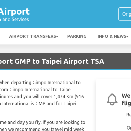
Airport
n and Services
AIRPORT TRANSFERS
PARKING
INFO & NEWS
port GMP to Taipei Airport TSA
s when departing Gimpo International to
from Gimpo International to Taipei
We'
nutes and you will cover 1,474 Km (916
fli
o International is GMP and for Taipei
R
ime and day you fly. If you are looking to
O
e then we recommend you travel mid week