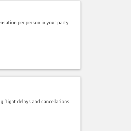
nsation per person in your party.
 flight delays and cancellations.