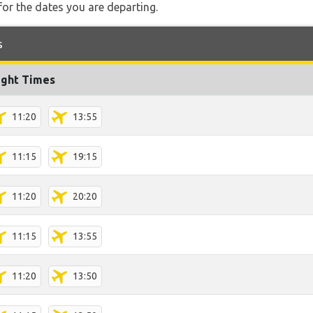
for the dates you are departing.
s
ight Times
11:20
13:55
11:15
19:15
11:20
20:20
11:15
13:55
11:20
13:50