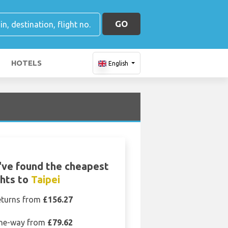
GO
HOTELS
English
ve found the cheapest
ghts to
Taipei
eturns from
£156.27
ne-way from
£79.62