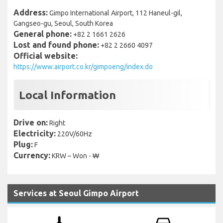
Address:
Gimpo International Airport, 112 Haneul-gil,
Gangseo-gu, Seoul, South Korea
General phone:
+82 2 1661 2626
Lost and found phone:
+82 2 2660 4097
Official website:
https://www.airport.co.kr/gimpoeng/index.do
Local Information
Drive on:
Right
Electricity:
220V/60Hz
Plug:
F
Currency:
KRW – Won - ₩
Services at Seoul Gimpo Airport