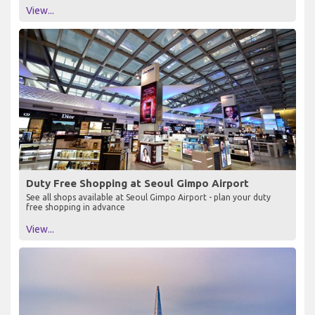
View...
Duty Free Shopping at Seoul Gimpo Airport
See all shops available at Seoul Gimpo Airport - plan your duty
free shopping in advance
View...