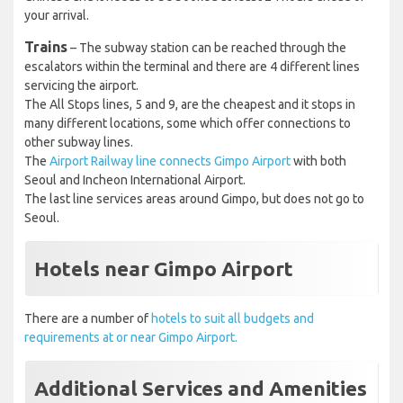
your arrival.
Trains
– The subway station can be reached through the
escalators within the terminal and there are 4 different lines
servicing the airport.
The All Stops lines, 5 and 9, are the cheapest and it stops in
many different locations, some which offer connections to
other subway lines.
The
Airport Railway line connects Gimpo Airport
with both
Seoul and Incheon International Airport.
The last line services areas around Gimpo, but does not go to
Seoul.
Hotels near Gimpo Airport
There are a number of
hotels to suit all budgets and
requirements at or near Gimpo Airport.
Additional Services and Amenities