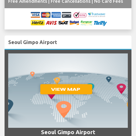
Free Amendments | Free Cancellations | No Card Fees
Seoul Gimpo Airport
Seoul Gimpo Airport