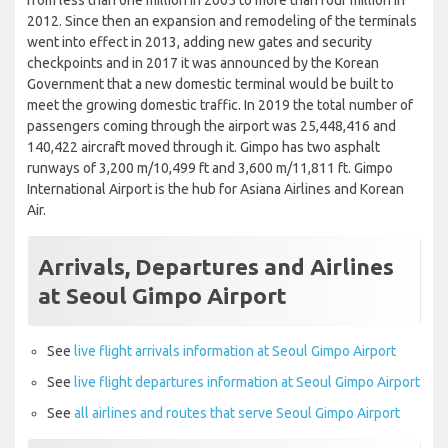
from less than one million in 2005 to more than four million in
2012. Since then an expansion and remodeling of the terminals
went into effect in 2013, adding new gates and security
checkpoints and in 2017 it was announced by the Korean
Government that a new domestic terminal would be built to
meet the growing domestic traffic. In 2019 the total number of
passengers coming through the airport was 25,448,416 and
140,422 aircraft moved through it. Gimpo has two asphalt
runways of 3,200 m/10,499 ft and 3,600 m/11,811 ft. Gimpo
International Airport is the hub for Asiana Airlines and Korean
Air.
Arrivals, Departures and Airlines
at Seoul Gimpo Airport
See
live flight arrivals information at Seoul Gimpo Airport
See
live flight departures information at Seoul Gimpo Airport
See
all airlines and routes that serve Seoul Gimpo Airport