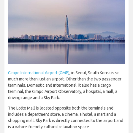
Gimpo International Airport (GMP)
, in Seoul, South Korea is so
much more than just an airport. Other than the two passenger
terminals, Domestic and International, it also has a cargo
terminal, the Gimpo Airport Observatory, a hospital, a mall, a
driving range and a Sky Park.
The Lotte Mall is located opposite both the terminals and
includes a department store, a cinema, a hotel, a mart and a
shopping mall. Sky Park is directly connected to the airport and
is a nature-friendly cultural relaxation space.