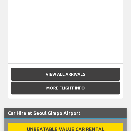
VIEW ALL ARRIVALS
MORE FLIGHT INFO
Car Hire at Seoul Gimpo Airport
UNBEATABLE VALUE CAR RENTAL