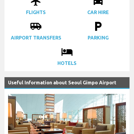
airplanemode_active
drive_eta
FLIGHTS
CAR HIRE
airport_shuttle
local_parking
AIRPORT TRANSFERS
PARKING
local_hotel
HOTELS
Useful Information about Seoul Gimpo Airport