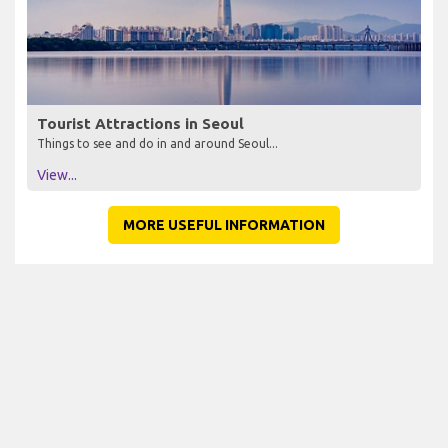
Tourist Attractions in Seoul
Things to see and do in and around Seoul...
View...
MORE USEFUL INFORMATION