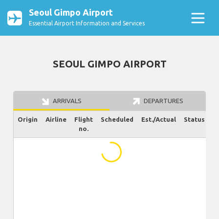
Seoul Gimpo Airport
Essential Airport Information and Services
SEOUL GIMPO AIRPORT
ARRIVALS
DEPARTURES
Origin
Airline
Flight
Scheduled
Est./Actual
Status
no.
...