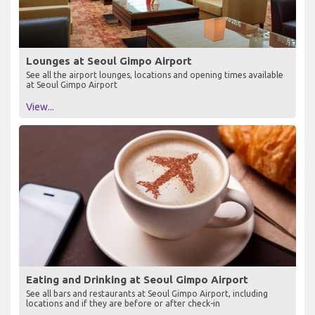
Lounges at Seoul Gimpo Airport
See all the airport lounges, locations and opening times available
at Seoul Gimpo Airport
View...
Eating and Drinking at Seoul Gimpo Airport
See all bars and restaurants at Seoul Gimpo Airport, including
locations and if they are before or after check-in