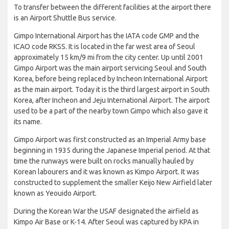
To transfer between the different facilities at the airport there
is an Airport Shuttle Bus service.
Gimpo International Airport has the IATA code GMP and the
ICAO code RKSS. It is located in the far west area of Seoul
approximately 15 km/9 mi from the city center. Up until 2001
Gimpo Airport was the main airport servicing Seoul and South
Korea, before being replaced by Incheon International Airport
as the main airport. Today it is the third largest airport in South
Korea, after Incheon and Jeju International Airport. The airport
used to be a part of the nearby town Gimpo which also gave it
its name.
Gimpo Airport was first constructed as an Imperial Army base
beginning in 1935 during the Japanese Imperial period. At that
time the runways were built on rocks manually hauled by
Korean labourers and it was known as Kimpo Airport. It was
constructed to supplement the smaller Keijo New Airfield later
known as Yeouido Airport.
During the Korean War the USAF designated the airfield as
Kimpo Air Base or K-14. After Seoul was captured by KPA in