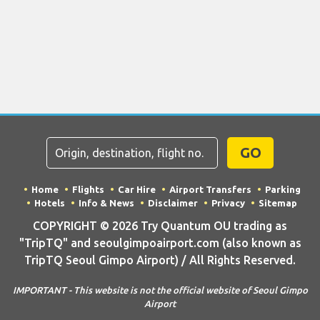
GO
Home
Flights
Car Hire
Airport Transfers
Parking
Hotels
Info & News
Disclaimer
Privacy
Sitemap
COPYRIGHT © 2026 Try Quantum OU trading as
"TripTQ" and seoulgimpoairport.com (also known as
TripTQ Seoul Gimpo Airport) / All Rights Reserved.
IMPORTANT - This website is not the official website of Seoul Gimpo
Airport