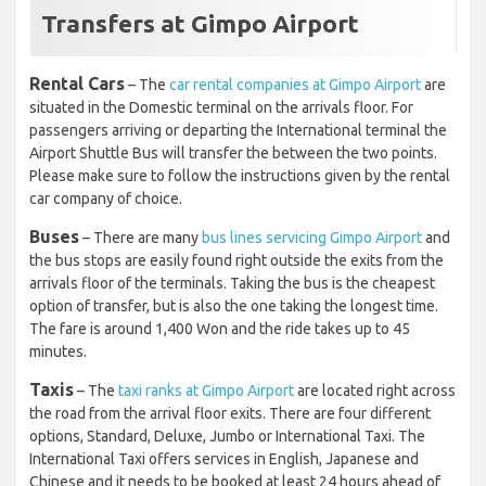
Transfers at Gimpo Airport
Rental Cars
– The
car rental companies at Gimpo Airport
are
situated in the Domestic terminal on the arrivals floor. For
passengers arriving or departing the International terminal the
Airport Shuttle Bus will transfer the between the two points.
Please make sure to follow the instructions given by the rental
car company of choice.
Buses
– There are many
bus lines servicing Gimpo Airport
and
the bus stops are easily found right outside the exits from the
arrivals floor of the terminals. Taking the bus is the cheapest
option of transfer, but is also the one taking the longest time.
The fare is around 1,400 Won and the ride takes up to 45
minutes.
Taxis
– The
taxi ranks at Gimpo Airport
are located right across
the road from the arrival floor exits. There are four different
options, Standard, Deluxe, Jumbo or International Taxi. The
International Taxi offers services in English, Japanese and
Chinese and it needs to be booked at least 24 hours ahead of