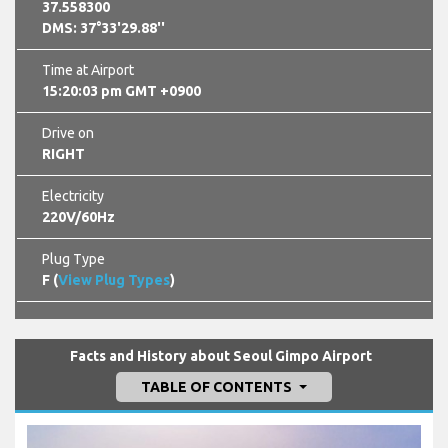
37.558300
DMS: 37°33'29.88''
Time at Airport
15:20:04 pm GMT +0900
Drive on
RIGHT
Electricity
220V/60Hz
Plug Type
F (
View Plug Types
)
Facts and History about Seoul Gimpo Airport
TABLE OF CONTENTS