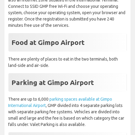
also an internet zone situated in the International Terminal.
Connect to SSID GMP free Wi-Fi and choose your operating
system, choose your operating system, open your browser and
register. Once the registration is submitted you have 240
minutes free use of the services.
Food at Gimpo Airport
There are plenty of places to eat in the two terminals, both
land-side and air-side.
Parking
at Gimpo Airport
There are up to 6,000
parking spaces available at Gimpo
International Airport
, GMP divided into 4 separate parking lots
with separate parking fee systems. Vehicles are divided into
small and large and the fee is based on which category the car
falls under. Valet Parking is also available.