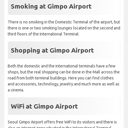
Smoking at Gimpo Airport
There is no smoking in the Domestic Terminal of the airport, but
there is one or two smoking lounges located on the second and
third floors of the International Terminal.
Shopping at Gimpo Airport
Both the domestic and the international terminals have a few
shops, but the real shopping can be done in the Mall across the
road from both terminal buildings. Here you can find clothes
and accessories, technology, jewelry and much more as well as
a cinema.
WiFi at Gimpo Airport
Seoul Gimpo Airport offers free WiFi to its visitors and there is