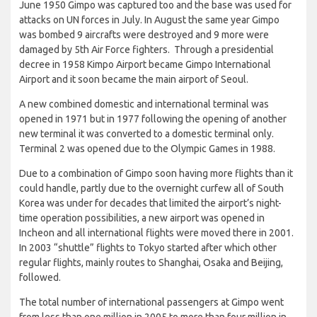
June 1950 Gimpo was captured too and the base was used for
attacks on UN forces in July. In August the same year Gimpo
was bombed 9 aircrafts were destroyed and 9 more were
damaged by 5th Air Force fighters. Through a presidential
decree in 1958 Kimpo Airport became Gimpo International
Airport and it soon became the main airport of Seoul.
A new combined domestic and international terminal was
opened in 1971 but in 1977 following the opening of another
new terminal it was converted to a domestic terminal only.
Terminal 2 was opened due to the Olympic Games in 1988.
Due to a combination of Gimpo soon having more flights than it
could handle, partly due to the overnight curfew all of South
Korea was under for decades that limited the airport’s night-
time operation possibilities, a new airport was opened in
Incheon and all international flights were moved there in 2001.
In 2003 “shuttle” flights to Tokyo started after which other
regular flights, mainly routes to Shanghai, Osaka and Beijing,
followed.
The total number of international passengers at Gimpo went