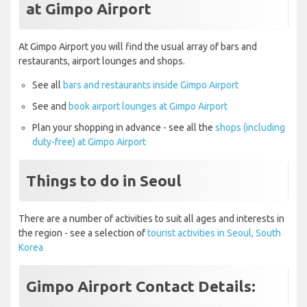
at Gimpo Airport
At Gimpo Airport you will find the usual array of bars and
restaurants, airport lounges and shops.
See all
bars and restaurants inside Gimpo Airport
See and
book airport lounges at Gimpo Airport
Plan your shopping in advance - see all the
shops (including
duty-free) at Gimpo Airport
Things to do in Seoul
There are a number of activities to suit all ages and interests in
the region - see a selection of
tourist activities in Seoul, South
Korea
Gimpo Airport Contact Details: