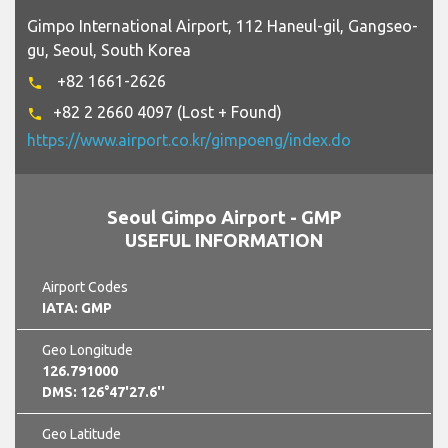
Gimpo International Airport, 112 Haneul-gil, Gangseo-
gu, Seoul, South Korea
+82 1661-2626
phone
+82 2 2660 4097 (Lost + Found)
phone
https://www.airport.co.kr/gimpoeng/index.do
Seoul Gimpo Airport - GMP
USEFUL INFORMATION
Airport Codes
IATA: GMP
Geo Longitude
126.791000
DMS: 126°47'27.6''
Geo Latitude