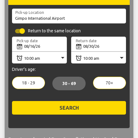
Pick-up Location
Return to the same location
Pick-up date
Return date
Driver's age:
18 - 29
70+
30 - 69
SEARCH