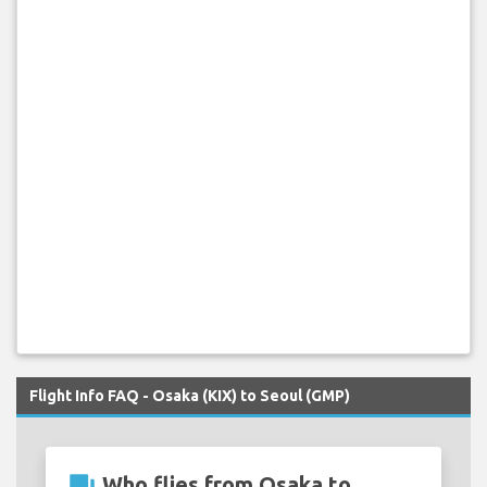
Flight Info FAQ - Osaka (KIX) to Seoul (GMP)
question_answer
Who flies from Osaka to