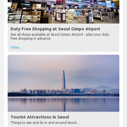
Duty Free Shopping at Seoul Gimpo Airport
See all shops available at Seoul Gimpo Airport - plan your duty
free shopping in advance
View...
Tourist Attractions in Seoul
Things to see and do in and around Seoul...