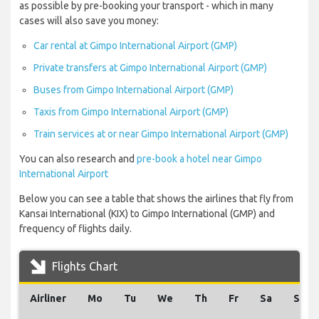
as possible by pre-booking your transport - which in many
cases will also save you money:
Car rental at Gimpo International Airport (GMP)
Private transfers at Gimpo International Airport (GMP)
Buses from Gimpo International Airport (GMP)
Taxis from Gimpo International Airport (GMP)
Train services at or near Gimpo International Airport (GMP)
You can also research and
pre-book a hotel near Gimpo
International Airport
Below you can see a table that shows the airlines that fly from
Kansai International (KIX) to Gimpo International (GMP) and
frequency of flights daily.
Flights Chart
Airliner
Mo
Tu
We
Th
Fr
Sa
Su