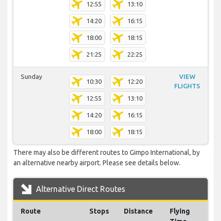
12:55
13:10
14:20
16:15
18:00
18:15
21:25
22:25
Sunday
VIEW
10:30
12:20
FLIGHTS
12:55
13:10
14:20
16:15
18:00
18:15
There may also be different routes to Gimpo International, by
an alternative nearby airport. Please see details below.
Alternative Direct Routes
Route
Stops
Distance
Flying