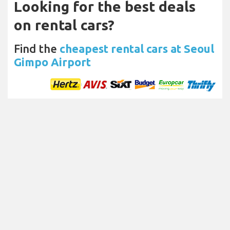
Looking for the best deals
on rental cars?
Find the
cheapest rental cars at Seoul
Gimpo Airport