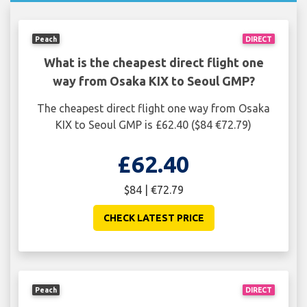
Peach
DIRECT
What is the cheapest direct flight one
way from Osaka KIX to Seoul GMP?
The cheapest direct flight one way from Osaka
KIX to Seoul GMP is £62.40 ($84 €72.79)
£62.40
$84 | €72.79
CHECK LATEST PRICE
Peach
DIRECT