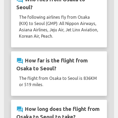
Seoul?
The following airlines fly from Osaka
(KIX) to Seoul (GMP): All Nippon Airways,
Asiana Airlines, Jeju Air, Jet Linx Aviation,
Korean Air, Peach.
question_answer
How far is the flight from
Osaka to Seoul?
The flight from Osaka to Seoul is 836KM
or 519 miles.
question_answer
How long does the flight from
Osaka to Seoul to take?