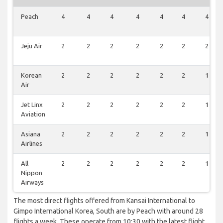
Peach
4
4
4
4
4
4
4
Jeju Air
2
2
2
2
2
2
2
Korean
2
2
2
2
2
2
1
Air
Jet Linx
2
2
2
2
2
2
1
Aviation
Asiana
2
2
2
2
2
2
1
Airlines
All
2
2
2
2
2
2
1
Nippon
Airways
The most direct flights offered from Kansai International to
Gimpo International Korea, South are by Peach with around 28
flights a week. These operate from 10:30 with the latest flight