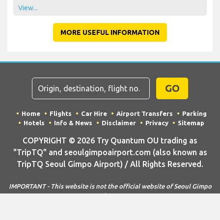
View...
MORE USEFUL INFORMATION
GO
Home
Flights
Car Hire
Airport Transfers
Parking
Hotels
Info & News
Disclaimer
Privacy
Sitemap
COPYRIGHT © 2026 Try Quantum OU trading as
"TripTQ" and seoulgimpoairport.com (also known as
TripTQ Seoul Gimpo Airport) / All Rights Reserved.
IMPORTANT - This website is not the official website of Seoul Gimpo
Airport