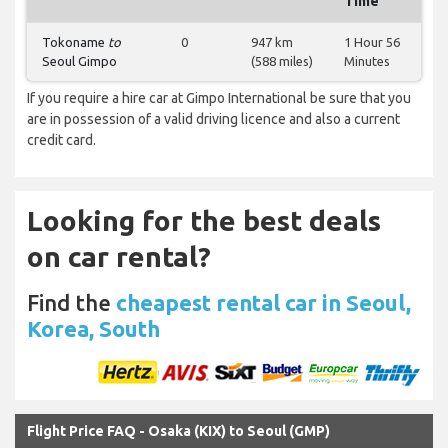
Time
Tokoname
to
0
947 km
1 Hour 56
Seoul Gimpo
(588 miles)
Minutes
If you require a hire car at Gimpo International be sure that you
are in possession of a valid driving licence and also a current
credit card.
Looking for the best deals
on car rental?
Find the
cheapest rental car in Seoul,
Korea, South
Flight Price FAQ - Osaka (KIX) to Seoul (GMP)