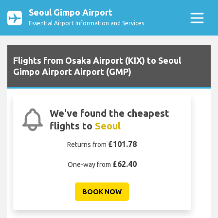
Seoul Gimpo Airport
Essential Airport Information and Services
Flights from Osaka Airport (KIX) to Seoul
Gimpo Airport Airport (GMP)
We've found the cheapest
flights to
Seoul
£101.78
Returns from
£62.40
One-way from
BOOK NOW