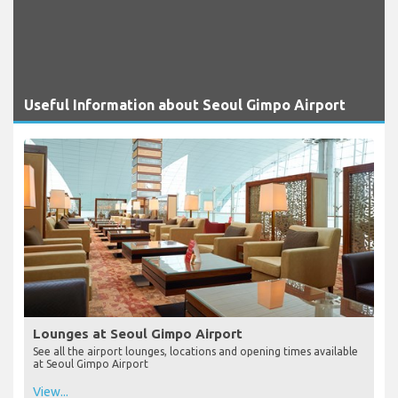
Useful Information about Seoul Gimpo Airport
Lounges at Seoul Gimpo Airport
See all the airport lounges, locations and opening times available
at Seoul Gimpo Airport
View...