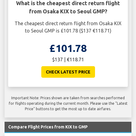
What is the cheapest direct return flight
from Osaka KIX to Seoul GMP?
The cheapest direct return flight from Osaka KIX
to Seoul GMP is £101.78 ($137 €118.71)
£101.78
$137 | €118.71
CHECK LATEST PRICE
Important Note: Prices shown are taken from searches performed
for flights operating during the current month. Please use the "Latest
Price" buttons to get the most up to date airfares.
Compare Flight Prices from KIX to GMP