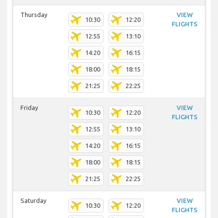
Thursday
VIEW
10:30
12:20
FLIGHTS
12:55
13:10
14:20
16:15
18:00
18:15
21:25
22:25
Friday
VIEW
10:30
12:20
FLIGHTS
12:55
13:10
14:20
16:15
18:00
18:15
21:25
22:25
Saturday
VIEW
10:30
12:20
FLIGHTS