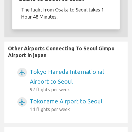
The flight from Osaka to Seoul takes 1
Hour 48 Minutes.
Other Airports Connecting To Seoul Gimpo
Airport in japan
Tokyo Haneda International
airplanemode_active
Airport to Seoul
92 flights per week
Tokoname Airport to Seoul
airplanemode_active
14 flights per week