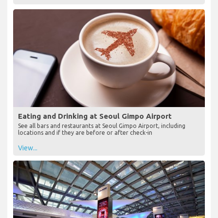
Eating and Drinking at Seoul Gimpo Airport
See all bars and restaurants at Seoul Gimpo Airport, including
locations and if they are before or after check-in
View...