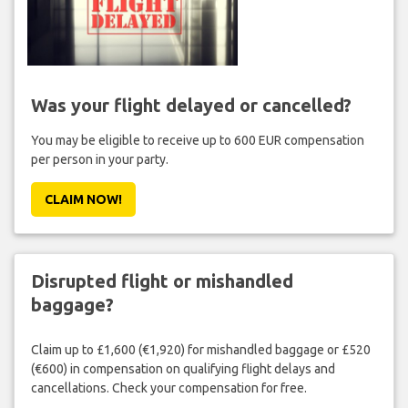
Was your flight delayed or cancelled?
You may be eligible to receive up to 600 EUR compensation
per person in your party.
CLAIM NOW!
Disrupted flight or mishandled
baggage?
Claim up to £1,600 (€1,920) for mishandled baggage or £520
(€600) in compensation on qualifying flight delays and
cancellations. Check your compensation for free.