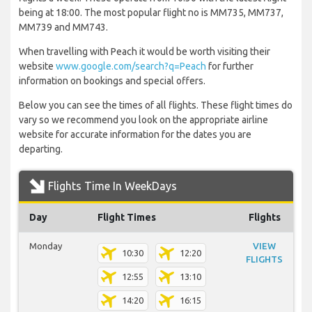
being at 18:00. The most popular flight no is MM735, MM737,
MM739 and MM743.
When travelling with Peach it would be worth visiting their
website
www.google.com/search?q=Peach
for further
information on bookings and special offers.
Below you can see the times of all flights. These flight times do
vary so we recommend you look on the appropriate airline
website for accurate information for the dates you are
departing.
Flights Time In WeekDays
Day
Flight Times
Flights
Monday
VIEW
10:30
12:20
FLIGHTS
12:55
13:10
14:20
16:15