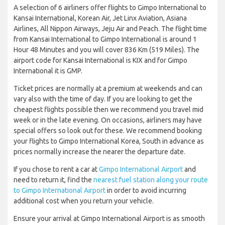
A selection of 6 airliners offer flights to Gimpo International to
Kansai International, Korean Air, Jet Linx Aviation, Asiana
Airlines, All Nippon Airways, Jeju Air and Peach. The flight time
from Kansai International to Gimpo International is around 1
Hour 48 Minutes and you will cover 836 Km (519 Miles). The
airport code for Kansai International is KIX and for Gimpo
International it is GMP.
Ticket prices are normally at a premium at weekends and can
vary also with the time of day. If you are looking to get the
cheapest flights possible then we recommend you travel mid
week or in the late evening. On occasions, airliners may have
special offers so look out for these. We recommend booking
your flights to Gimpo International Korea, South in advance as
prices normally increase the nearer the departure date.
If you chose to rent a car at
Gimpo International Airport
and
need to return it, find the
nearest fuel station along your route
to Gimpo International Airport
in order to avoid incurring
additional cost when you return your vehicle.
Ensure your arrival at Gimpo International Airport is as smooth