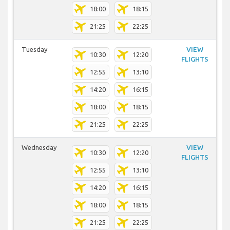
18:00
18:15
21:25
22:25
Tuesday
VIEW
10:30
12:20
FLIGHTS
12:55
13:10
14:20
16:15
18:00
18:15
21:25
22:25
Wednesday
VIEW
10:30
12:20
FLIGHTS
12:55
13:10
14:20
16:15
18:00
18:15
21:25
22:25