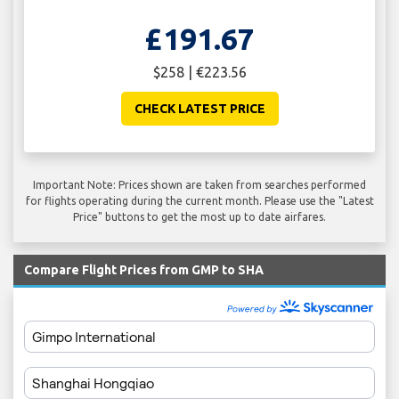
£191.67
$258 | €223.56
CHECK LATEST PRICE
Important Note: Prices shown are taken from searches performed
for flights operating during the current month. Please use the "Latest
Price" buttons to get the most up to date airfares.
Compare Flight Prices from GMP to SHA