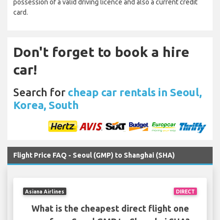
possession of a valid driving licence and also a current credit
card.
Don't forget to book a hire
car!
Search for
cheap car rentals in Seoul,
Korea, South
Flight Price FAQ - Seoul (GMP) to Shanghai (SHA)
Asiana Airlines
DIRECT
What is the cheapest direct flight one