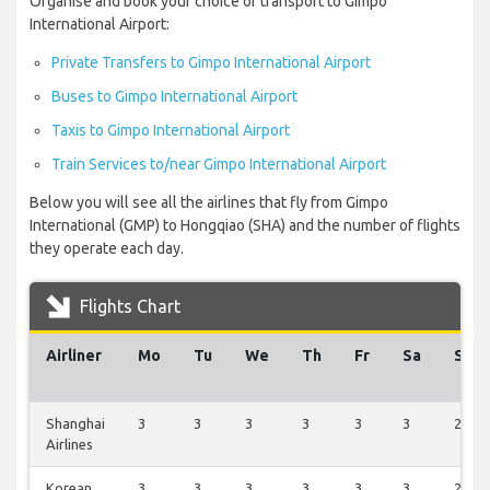
Organise and book your choice of transport to Gimpo
International Airport:
Private Transfers to Gimpo International Airport
Buses to Gimpo International Airport
Taxis to Gimpo International Airport
Train Services to/near Gimpo International Airport
Below you will see all the airlines that fly from Gimpo
International (GMP) to Hongqiao (SHA) and the number of flights
they operate each day.
Flights Chart
Airliner
Mo
Tu
We
Th
Fr
Sa
Su
Shanghai
3
3
3
3
3
3
2
Airlines
Korean
3
3
3
3
3
3
2