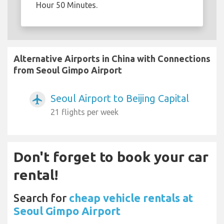
Hour 50 Minutes.
Alternative Airports in China with Connections
from Seoul Gimpo Airport
Seoul Airport to Beijing Capital
airplanemode_active
21 flights per week
Don't forget to book your car
rental!
Search for
cheap vehicle rentals at
Seoul Gimpo Airport