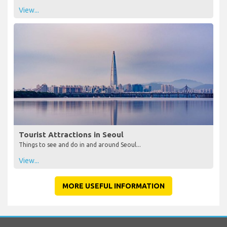
View...
Tourist Attractions in Seoul
Things to see and do in and around Seoul...
View...
MORE USEFUL INFORMATION