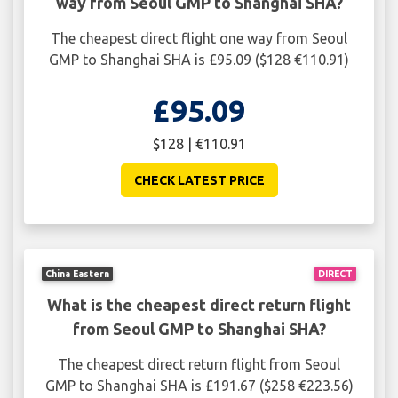
way from Seoul GMP to Shanghai SHA?
The cheapest direct flight one way from Seoul
GMP to Shanghai SHA is £95.09 ($128 €110.91)
£95.09
$128 | €110.91
CHECK LATEST PRICE
China Eastern
DIRECT
What is the cheapest direct return flight
from Seoul GMP to Shanghai SHA?
The cheapest direct return flight from Seoul
GMP to Shanghai SHA is £191.67 ($258 €223.56)