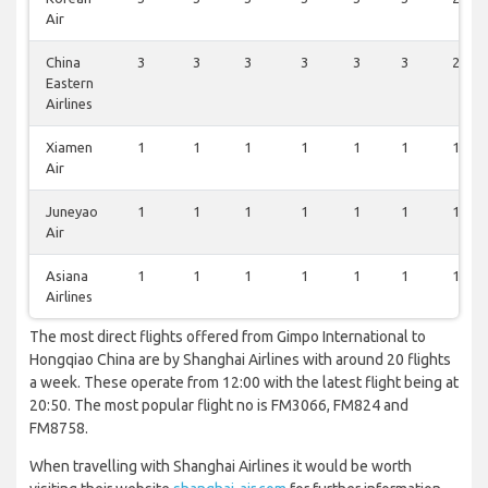
Air
China
3
3
3
3
3
3
2
Eastern
Airlines
Xiamen
1
1
1
1
1
1
1
Air
Juneyao
1
1
1
1
1
1
1
Air
Asiana
1
1
1
1
1
1
1
Airlines
The most direct flights offered from Gimpo International to
Hongqiao China are by Shanghai Airlines with around 20 flights
a week. These operate from 12:00 with the latest flight being at
20:50. The most popular flight no is FM3066, FM824 and
FM8758.
When travelling with Shanghai Airlines it would be worth