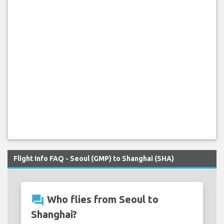
Flight Info FAQ - Seoul (GMP) to Shanghai (SHA)
question_answer
Who flies from Seoul to
Shanghai?