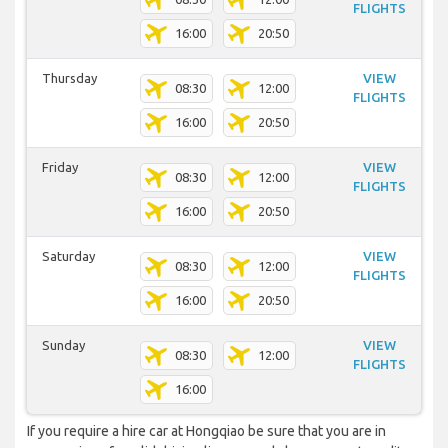
FLIGHTS
16:00
20:50
Thursday
VIEW
08:30
12:00
FLIGHTS
16:00
20:50
Friday
VIEW
08:30
12:00
FLIGHTS
16:00
20:50
Saturday
VIEW
08:30
12:00
FLIGHTS
16:00
20:50
Sunday
VIEW
08:30
12:00
FLIGHTS
16:00
If you require a hire car at Hongqiao be sure that you are in