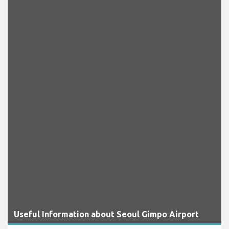
Useful Information about Seoul Gimpo Airport