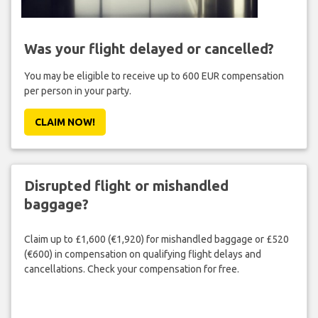
Was your flight delayed or cancelled?
You may be eligible to receive up to 600 EUR compensation
per person in your party.
CLAIM NOW!
Disrupted flight or mishandled
baggage?
Claim up to £1,600 (€1,920) for mishandled baggage or £520
(€600) in compensation on qualifying flight delays and
cancellations. Check your compensation for free.