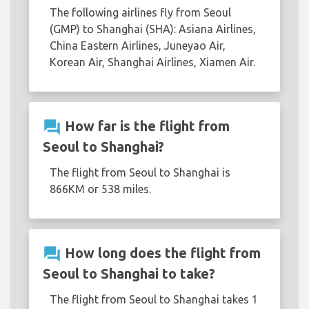
The following airlines fly from Seoul
(GMP) to Shanghai (SHA): Asiana Airlines,
China Eastern Airlines, Juneyao Air,
Korean Air, Shanghai Airlines, Xiamen Air.
question_answer
How far is the flight from
Seoul to Shanghai?
The flight from Seoul to Shanghai is
866KM or 538 miles.
question_answer
How long does the flight from
Seoul to Shanghai to take?
The flight from Seoul to Shanghai takes 1