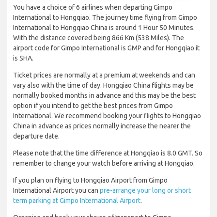
You have a choice of 6 airlines when departing Gimpo
International to Hongqiao. The journey time flying from Gimpo
International to Hongqiao China is around 1 Hour 50 Minutes.
With the distance covered being 866 Km (538 Miles). The
airport code for Gimpo International is GMP and for Hongqiao it
is SHA.
Ticket prices are normally at a premium at weekends and can
vary also with the time of day. Hongqiao China flights may be
normally booked months in advance and this may be the best
option if you intend to get the best prices from Gimpo
International. We recommend booking your flights to Hongqiao
China in advance as prices normally increase the nearer the
departure date.
Please note that the time difference at Hongqiao is 8.0 GMT. So
remember to change your watch before arriving at Hongqiao.
If you plan on flying to Hongqiao Airport from Gimpo
International Airport you can
pre-arrange your long or short
term parking at Gimpo International Airport
.