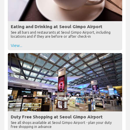
Eating and Drinking at Seoul Gimpo Airport
See all bars and restaurants at Seoul Gimpo Airport, including
locations and if they are before or after check-in
View...
Duty Free Shopping at Seoul Gimpo Airport
See all shops available at Seoul Gimpo Airport - plan your duty
free shopping in advance