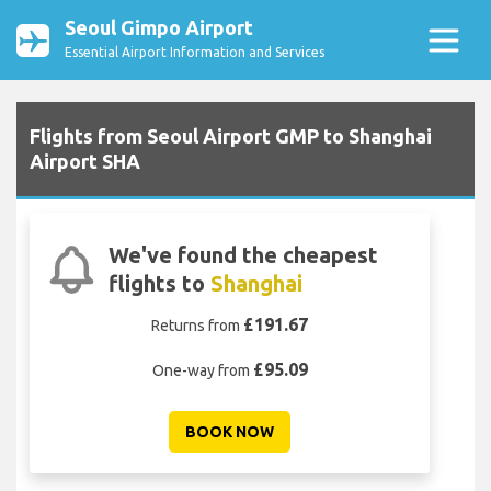
Seoul Gimpo Airport
Essential Airport Information and Services
Flights from Seoul Airport GMP to Shanghai
Airport SHA
We've found the cheapest
flights to
Shanghai
£191.67
Returns from
£95.09
One-way from
BOOK NOW