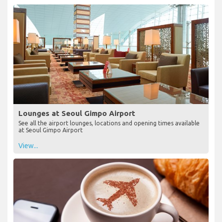
Lounges at Seoul Gimpo Airport
See all the airport lounges, locations and opening times available
at Seoul Gimpo Airport
View...