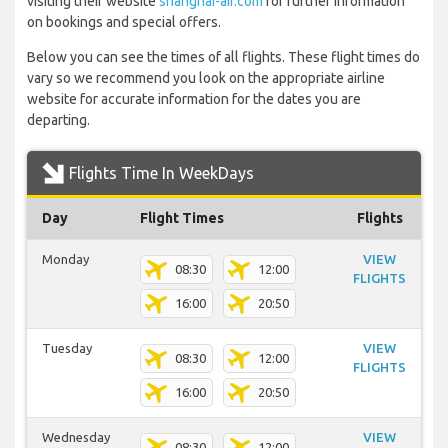
visiting their website
shanghai-air.com
for further information
on bookings and special offers.
Below you can see the times of all flights. These flight times do
vary so we recommend you look on the appropriate airline
website for accurate information for the dates you are
departing.
Flights Time In WeekDays
Day
Flight Times
Flights
Monday
VIEW
08:30
12:00
FLIGHTS
16:00
20:50
Tuesday
VIEW
08:30
12:00
FLIGHTS
16:00
20:50
Wednesday
VIEW
08:30
12:00